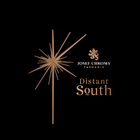
Distant South
Contact Us