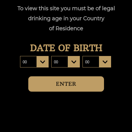
To view this site you must be of legal
Where to buy
drinking age in your Country
of Residence
DATE OF BIRTH
ENTER
CONTACT US :
customerservice@pinnacledrinks.com.au