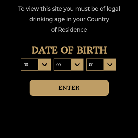
To view this site you must be of legal
drinking age in your Country
of Residence
Our Sto
DATE OF BIRTH
Distant South by Josef Chromy celebrates the
pristine landscapes and our enduring connecti
treasure trove of sprawling valleys and lusc
ENTER
unparalleled vibrancy an
READ MORE