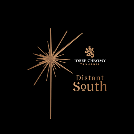
Distant South